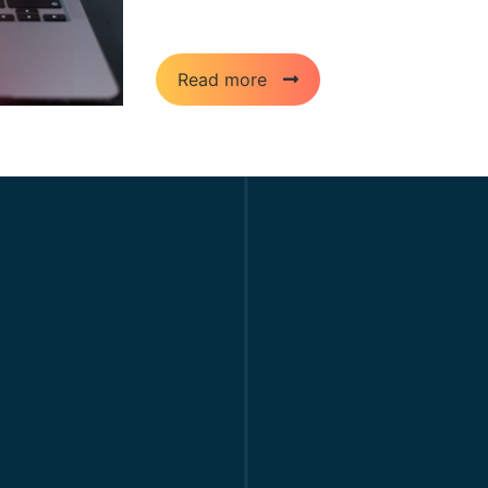
assets/ Upload all these files and folders
Read more