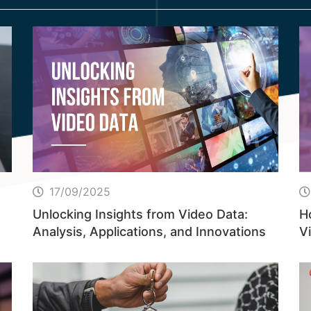
17/09/2025
Unlocking Insights from Video Data:
H
Analysis, Applications, and Innovations
Vi