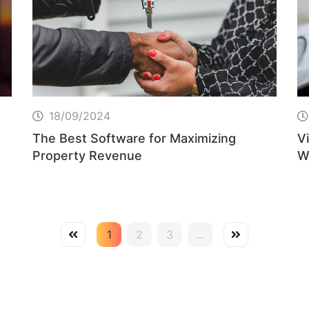
18/09/2024
The Best Software for Maximizing
Vi
Property Revenue
W
B
1
2
3
...