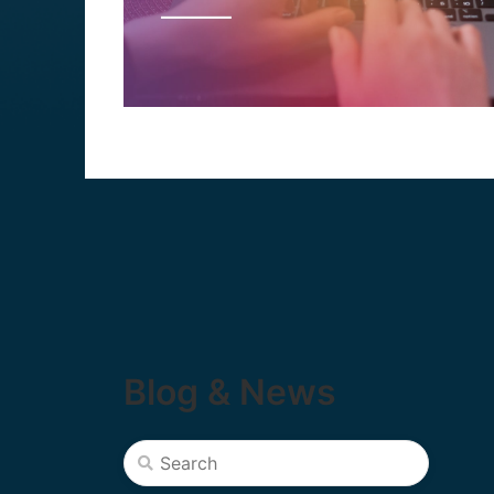
Blog & News