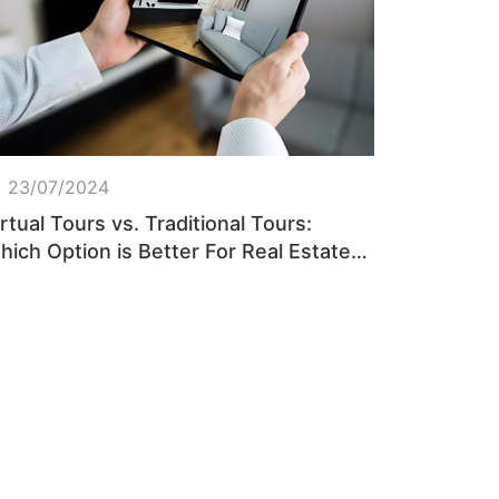
23/07/2024
rtual Tours vs. Traditional Tours:
hich Option is Better For Real Estate
rokers?