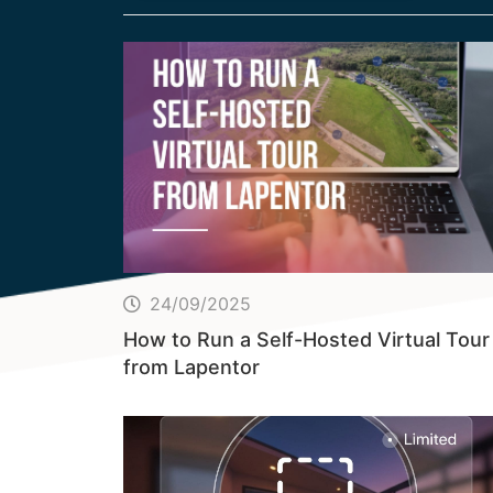
24/09/2025
How to Run a Self-Hosted Virtual Tour
from Lapentor