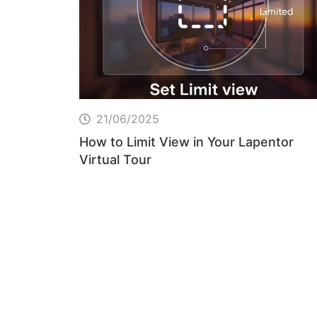
21/06/2025
How to Limit View in Your Lapentor
Virtual Tour