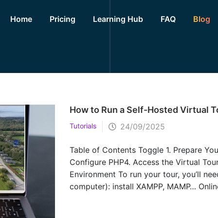
Home
Pricing
Learning Hub
FAQ
Blog
How to Run a Self-Hosted Virtual T
Tutorials
24/09/2025
Table of Contents Toggle 1. Prepare Yo
Configure PHP4. Access the Virtual Tour
Environment To run your tour, you’ll nee
computer): install XAMPP, MAMP… Online
that supports PHP 7.4 or higher. 2. Upl
from Lapentor, you’ll have files like: i