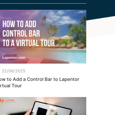
22/06/2025
ow to Add a Control Bar to Lapentor
rtual Tour