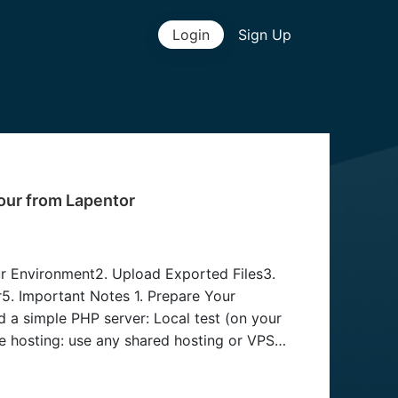
Login
Sign Up
our from Lapentor
ur Environment2. Upload Exported Files3.
5. Important Notes 1. Prepare Your
d a simple PHP server: Local test (on your
 hosting: use any shared hosting or VPS
oad Exported Files After exporting your tour
ndex.php db.php uploads/ vrcore/ modules/