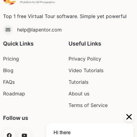
Blog
Top 1 free Virtual Tour software. Simple yet powerful
help@lapentor.com
Quick Links
Useful Links
Pricing
Privacy Policy
Blog
Video Tutorials
FAQs
Tutorials
Roadmap
About us
Terms of Service
Follow us