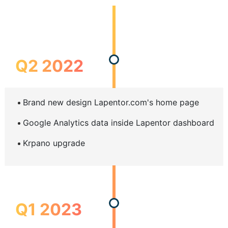
Q2 2022
Brand new design Lapentor.com's home page
Google Analytics data inside Lapentor dashboard
Krpano upgrade
Q1 2023