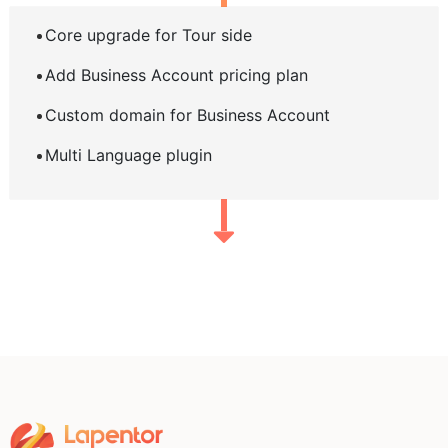
Core upgrade for Tour side
Add Business Account pricing plan
Custom domain for Business Account
Multi Language plugin
Home
Pricing
Learning Hub
FAQ