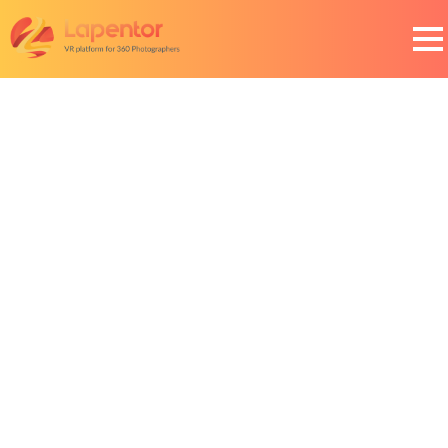
Roadmap
Here is the Lapentor roadmap detailing developments
we will be focusing on in the near future.