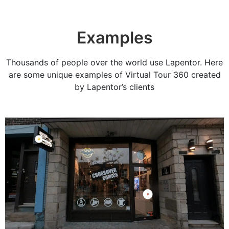
Examples
Thousands of people over the world use Lapentor. Here
are some unique examples of Virtual Tour 360 created
by Lapentor’s clients