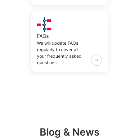
FAQs
We will update FAQs
regularly to cover all
your frequently asked
questions
Blog & News