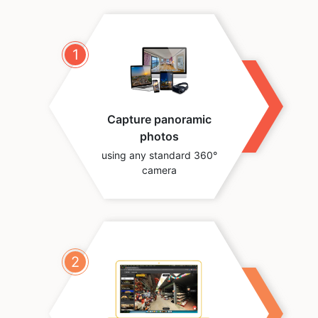
1
Capture panoramic
photos
using any standard 360°
camera
2