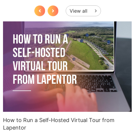
View all
How to Run a Self-Hosted Virtual Tour from
U
Lapentor
A