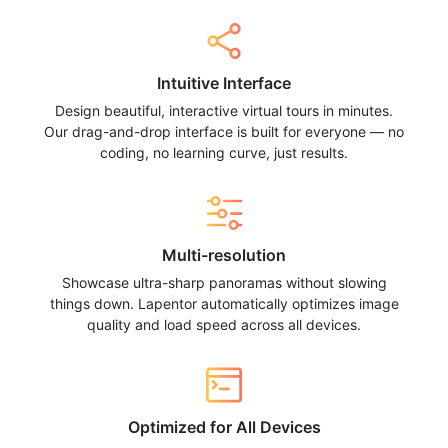
Intuitive Interface
Design beautiful, interactive virtual tours in minutes.
Our drag-and-drop interface is built for everyone — no
coding, no learning curve, just results.
Multi-resolution
Showcase ultra-sharp panoramas without slowing
things down. Lapentor automatically optimizes image
quality and load speed across all devices.
Optimized for All Devices