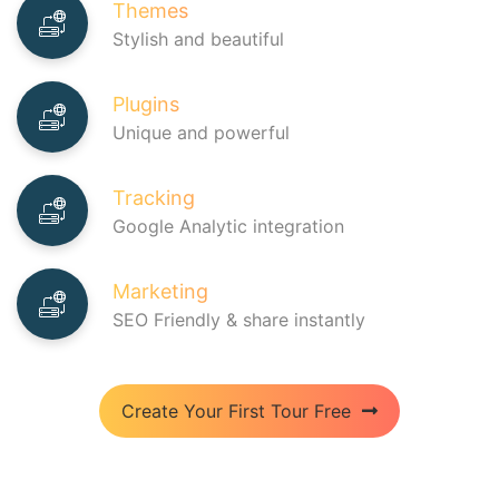
Themes
Stylish and beautiful
Plugins
Unique and powerful
Home
Pricing
Tracking
Google Analytic integration
Learning Hub
FAQ
Marketing
Blog
SEO Friendly & share instantly
Create Your First Tour Free