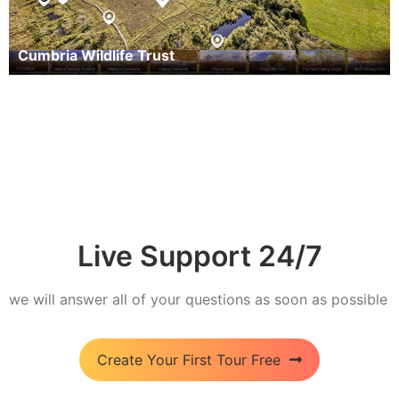
Cumbria Wildlife Trust
Live Support 24/7
we will answer all of your questions as soon as possible
Create Your First Tour Free