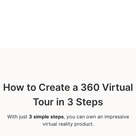
How to Create a 360 Virtual
Tour in 3 Steps
With just
3 simple steps
, you can own an impressive
virtual reality product.