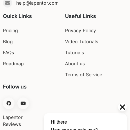
help@lapentor.com
Quick Links
Useful Links
Pricing
Privacy Policy
Blog
Video Tutorials
FAQs
Tutorials
Roadmap
About us
Terms of Service
Follow us
Lapentor
Reviews