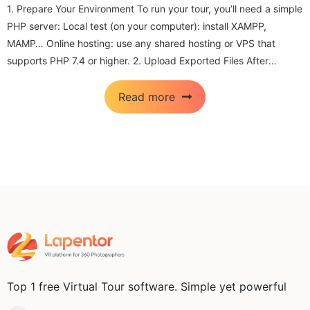
1. Prepare Your Environment To run your tour, you’ll need a simple
I
PHP server: Local test (on your computer): install XAMPP,
e
MAMP… Online hosting: use any shared hosting or VPS that
s
supports PHP 7.4 or higher. 2. Upload Exported Files After
m
exporting your tour from Lapentor, you’ll...
d
Read more
Top 1 free Virtual Tour software. Simple yet powerful