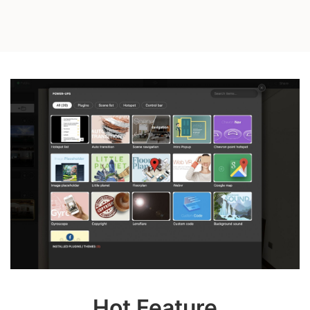
Hot Feature