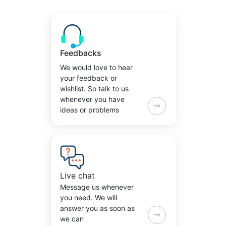
Feedbacks
We would love to hear
your feedback or
wishlist. So talk to us
whenever you have
ideas or problems
Live chat
Message us whenever
you need. We will
answer you as soon as
we can