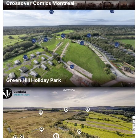
Crossover Comics Montreal
Green Hill Holiday Park