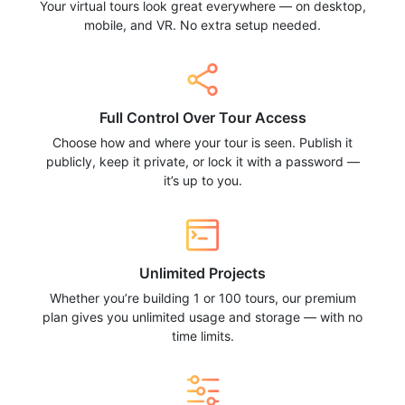
Your virtual tours look great everywhere — on desktop,
mobile, and VR. No extra setup needed.
Full Control Over Tour Access
Choose how and where your tour is seen. Publish it
publicly, keep it private, or lock it with a password —
it’s up to you.
Unlimited Projects
Whether you’re building 1 or 100 tours, our premium
plan gives you unlimited usage and storage — with no
time limits.