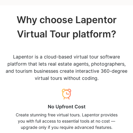
Why choose Lapentor
Virtual Tour platform?
Lapentor is a cloud-based virtual tour software
platform that lets real estate agents, photographers,
and tourism businesses create interactive 360-degree
virtual tours without coding.
No Upfront Cost
Create stunning free virtual tours. Lapentor provides
you with full access to essential tools at no cost —
upgrade only if you require advanced features.