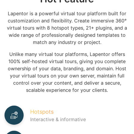
Lapentor is a powerful virtual tour platform built for
customization and flexibility.
Create immersive 360°
virtual tours with
8 hotspot types
,
21+ plugins
, and a
wide range of professionally designed templates to
match any industry or project.
Unlike many virtual tour platforms, Lapentor offers
100% self-hosted virtual tours
, giving you complete
ownership of your data, branding, and domain. Host
your virtual tours on your own server, maintain full
control over your content, and deliver a secure,
scalable experience for your clients.
Hotspots
Interactive & informative