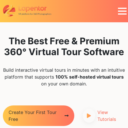
The Best Free & Premium
360° Virtual Tour Software
Build interactive virtual tours in minutes with an intuitive
platform that supports
100% self-hosted virtual tours
on your own domain.
Create Your First Tour
View
Free
Tutorials