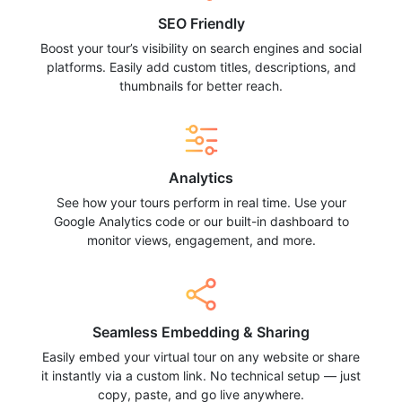
SEO Friendly
Boost your tour’s visibility on search engines and social
platforms. Easily add custom titles, descriptions, and
thumbnails for better reach.
Analytics
See how your tours perform in real time. Use your
Google Analytics code or our built-in dashboard to
monitor views, engagement, and more.
Seamless Embedding & Sharing
Easily embed your virtual tour on any website or share
it instantly via a custom link. No technical setup — just
copy, paste, and go live anywhere.