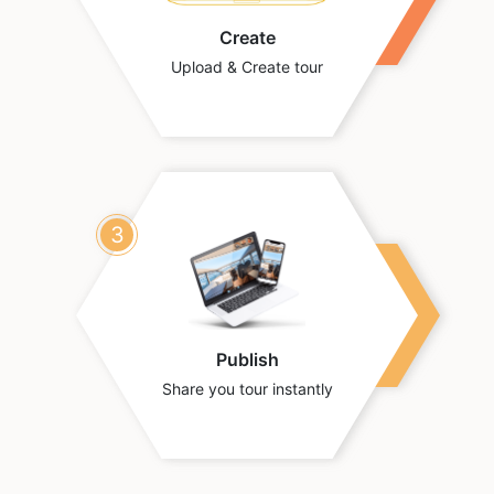
Create
Upload & Create tour
3
Publish
Share you tour instantly