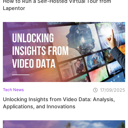
How to Run a Self-Hosted Virtual Tour from
Lapentor
Tech News
17/09/2025
Unlocking Insights from Video Data: Analysis,
Applications, and Innovations