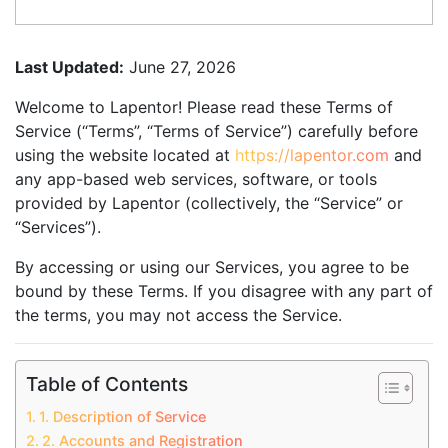
Last Updated:
June 27, 2026
Welcome to Lapentor! Please read these Terms of
Service (“Terms”, “Terms of Service”) carefully before
using the website located at
https://lapentor.com
and
any app-based web services, software, or tools
provided by Lapentor (collectively, the “Service” or
“Services”).
By accessing or using our Services, you agree to be
bound by these Terms. If you disagree with any part of
the terms, you may not access the Service.
Table of Contents
1. Description of Service
2. Accounts and Registration