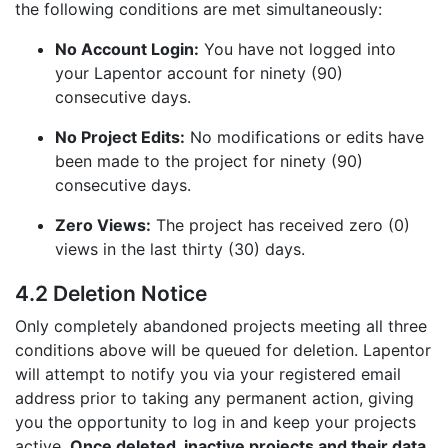
the following conditions are met simultaneously:
No Account Login:
You have not logged into
your Lapentor account for ninety (90)
consecutive days.
No Project Edits:
No modifications or edits have
been made to the project for ninety (90)
consecutive days.
Zero Views:
The project has received zero (0)
views in the last thirty (30) days.
4.2 Deletion Notice
Only completely abandoned projects meeting all three
conditions above will be queued for deletion. Lapentor
will attempt to notify you via your registered email
address prior to taking any permanent action, giving
you the opportunity to log in and keep your projects
active.
Once deleted, inactive projects and their data