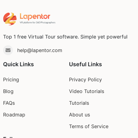
Top 1 free Virtual Tour software. Simple yet powerful
help@lapentor.com
Quick Links
Useful Links
Pricing
Privacy Policy
Blog
Video Tutorials
FAQs
Tutorials
Roadmap
About us
Terms of Service