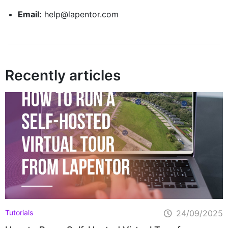
Email:
help@lapentor.com
Recently articles
Tutorials
24/09/2025