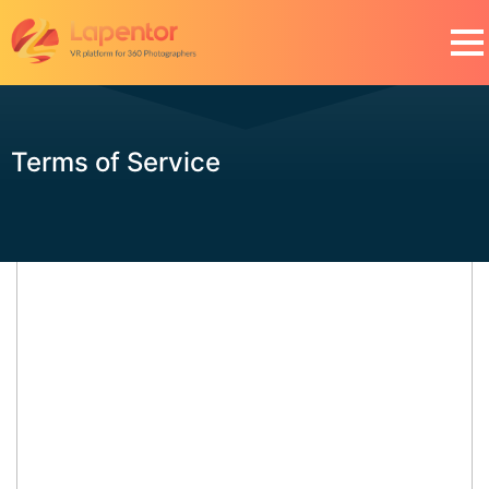
Terms of Service