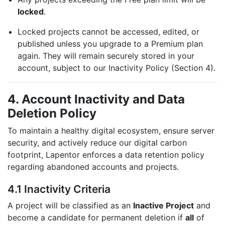
locked
.
Locked projects cannot be accessed, edited, or
published unless you upgrade to a Premium plan
again. They will remain securely stored in your
account, subject to our Inactivity Policy (Section 4).
4. Account Inactivity and Data
Deletion Policy
To maintain a healthy digital ecosystem, ensure server
security, and actively reduce our digital carbon
footprint, Lapentor enforces a data retention policy
regarding abandoned accounts and projects.
4.1 Inactivity Criteria
A project will be classified as an
Inactive Project
and
become a candidate for permanent deletion if
all
of