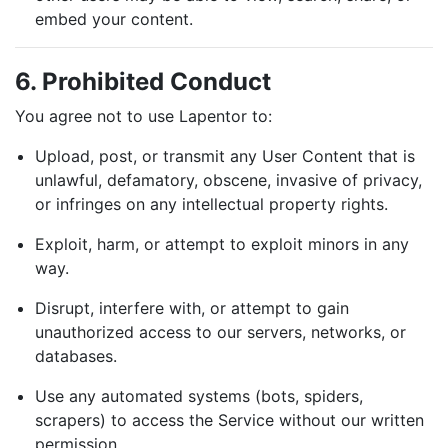
embed your content.
6. Prohibited Conduct
You agree not to use Lapentor to:
Upload, post, or transmit any User Content that is
unlawful, defamatory, obscene, invasive of privacy,
Home
or infringes on any intellectual property rights.
Pricing
Exploit, harm, or attempt to exploit minors in any
Learning Hub
way.
FAQ
Disrupt, interfere with, or attempt to gain
unauthorized access to our servers, networks, or
Blog
databases.
Use any automated systems (bots, spiders,
scrapers) to access the Service without our written
permission.