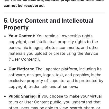
cannot be recovered.
5. User Content and Intellectual
Property
Your Content:
You retain all ownership rights,
copyright, and intellectual property rights to the
panoramic images, photos, comments, and other
materials you upload or create using the Service
(“User Content”).
Our Platform:
The Lapentor platform, including its
software, designs, logos, text, and graphics, is the
exclusive property of Lapentor and is protected by
copyright, trademark, and other laws.
Public Sharing:
If you choose to make your virtual
tours or User Content public, you understand that
other users may be able to view, search, share, or