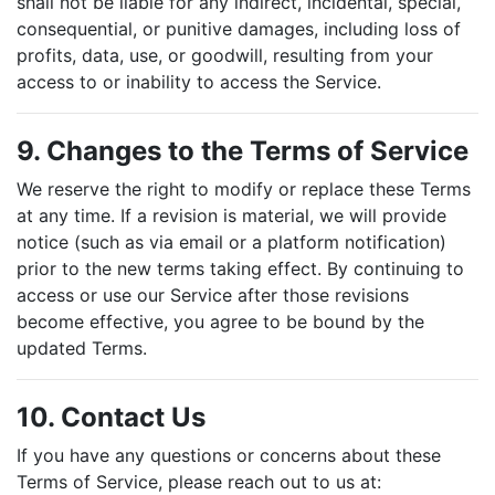
shall not be liable for any indirect, incidental, special,
consequential, or punitive damages, including loss of
profits, data, use, or goodwill, resulting from your
access to or inability to access the Service.
9. Changes to the Terms of Service
We reserve the right to modify or replace these Terms
at any time. If a revision is material, we will provide
notice (such as via email or a platform notification)
prior to the new terms taking effect. By continuing to
access or use our Service after those revisions
become effective, you agree to be bound by the
updated Terms.
10. Contact Us
If you have any questions or concerns about these
Terms of Service, please reach out to us at: