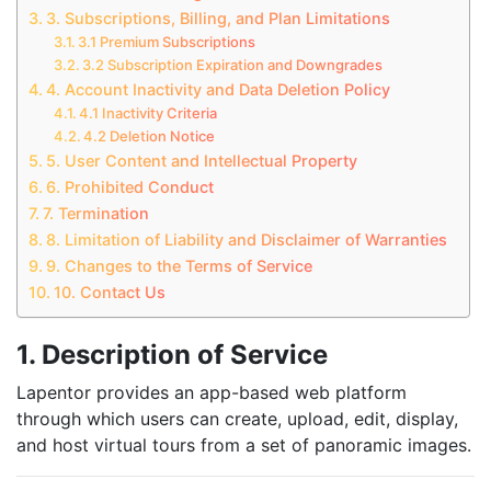
3. Subscriptions, Billing, and Plan Limitations
3.1 Premium Subscriptions
3.2 Subscription Expiration and Downgrades
4. Account Inactivity and Data Deletion Policy
4.1 Inactivity Criteria
4.2 Deletion Notice
5. User Content and Intellectual Property
6. Prohibited Conduct
7. Termination
8. Limitation of Liability and Disclaimer of Warranties
9. Changes to the Terms of Service
10. Contact Us
1. Description of Service
Lapentor provides an app-based web platform
through which users can create, upload, edit, display,
and host virtual tours from a set of panoramic images.