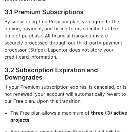
3.1 Premium Subscriptions
By subscribing to a Premium plan, you agree to the
pricing, payment, and billing terms specified at the
time of purchase. All financial transactions are
securely processed through our third-party payment
processor (Stripe). Lapentor does not store your
credit card information.
3.2 Subscription Expiration and
Downgrades
If your Premium subscription expires, is canceled, or is
not renewed, your account will automatically revert to
our Free plan. Upon this transition:
The Free plan allows a maximum of
three (3) active
projects
.
Any projects exceeding the Free plan limit will be