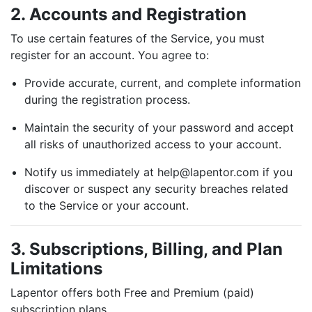
2. Accounts and Registration
To use certain features of the Service, you must
register for an account. You agree to:
Provide accurate, current, and complete information
during the registration process.
Maintain the security of your password and accept
all risks of unauthorized access to your account.
Notify us immediately at
help@lapentor.com
if you
discover or suspect any security breaches related
to the Service or your account.
3. Subscriptions, Billing, and Plan
Limitations
Lapentor offers both Free and Premium (paid)
subscription plans.