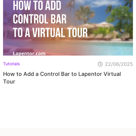
Tutorials
22/06/2025
How to Add a Control Bar to Lapentor Virtual
Tour