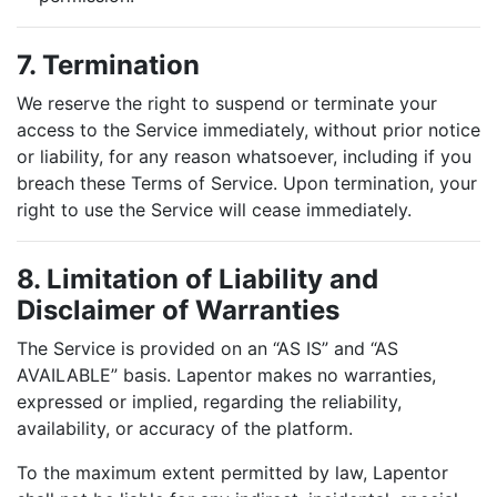
7. Termination
We reserve the right to suspend or terminate your
access to the Service immediately, without prior notice
or liability, for any reason whatsoever, including if you
breach these Terms of Service. Upon termination, your
right to use the Service will cease immediately.
8. Limitation of Liability and
Disclaimer of Warranties
The Service is provided on an “AS IS” and “AS
AVAILABLE” basis. Lapentor makes no warranties,
expressed or implied, regarding the reliability,
availability, or accuracy of the platform.
To the maximum extent permitted by law, Lapentor