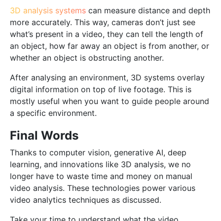
3D analysis systems
can measure distance and depth
more accurately. This way, cameras don’t just see
what’s present in a video, they can tell the length of
an object, how far away an object is from another, or
whether an object is obstructing another.
After analysing an environment, 3D systems overlay
digital information on top of live footage. This is
mostly useful when you want to guide people around
a specific environment.
Final Words
Thanks to computer vision, generative AI, deep
learning, and innovations like 3D analysis, we no
longer have to waste time and money on manual
video analysis. These technologies power various
video analytics techniques as discussed.
Take your time to understand what the video