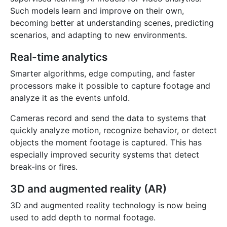
Such models learn and improve on their own,
becoming better at understanding scenes, predicting
scenarios, and adapting to new environments.
Real-time analytics
Smarter algorithms, edge computing, and faster
processors make it possible to capture footage and
analyze it as the events unfold.
Cameras record and send the data to systems that
quickly analyze motion, recognize behavior, or detect
objects the moment footage is captured. This has
especially improved security systems that detect
break-ins or fires.
3D and augmented reality (AR)
3D and augmented reality technology is now being
used to add depth to normal footage.