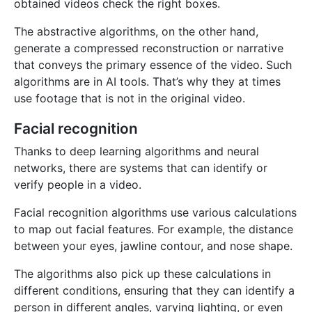
obtained videos check the right boxes.
The abstractive algorithms, on the other hand,
generate a compressed reconstruction or narrative
that conveys the primary essence of the video. Such
algorithms are in AI tools. That’s why they at times
use footage that is not in the original video.
Facial recognition
Thanks to deep learning algorithms and neural
networks, there are systems that can identify or
verify people in a video.
Facial recognition algorithms use various calculations
to map out facial features. For example, the distance
between your eyes, jawline contour, and nose shape.
The algorithms also pick up these calculations in
different conditions, ensuring that they can identify a
person in different angles, varying lighting, or even