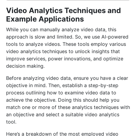
Video Analytics Techniques and
Example Applications
While you can manually analyze video data, this
approach is slow and limited. So, we use AI-powered
tools to analyze videos. These tools employ various
video analytics techniques to unlock insights that
improve services, power innovations, and optimize
decision making.
Before analyzing video data, ensure you have a clear
objective in mind. Then, establish a step-by-step
process outlining how to examine video data to
achieve the objective. Doing this should help you
match one or more of these analytics techniques with
an objective and select a suitable video analytics
tool.
Here’s a breakdown of the most employed video