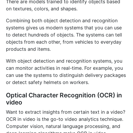
There are models trained to identify objects based
on textures, colors, and shapes.
Combining both object detection and recognition
systems gives us modern systems that you can use
to detect hundreds of objects. The systems can tell
objects from each other, from vehicles to everyday
products and items.
With object detection and recognition systems, you
can monitor activities in real-time. For example, you
can use the systems to distinguish delivery packages
or detect safety helmets on workers.
Optical Character Recognition (OCR) in
video
Want to extract insights from certain text in a video?
OCR in video is the go-to video analytics technique.
Computer vision, natural language processing, and