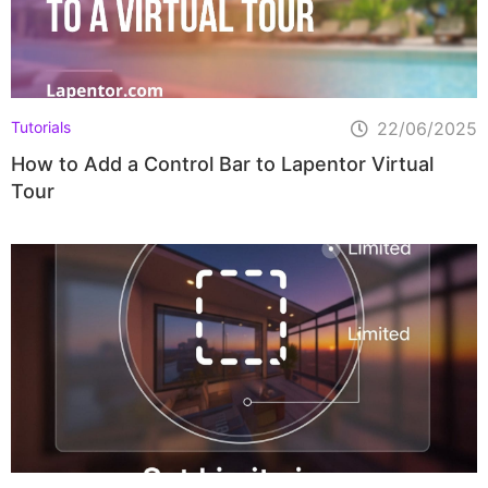
Tutorials
22/06/2025
How to Add a Control Bar to Lapentor Virtual
Tour