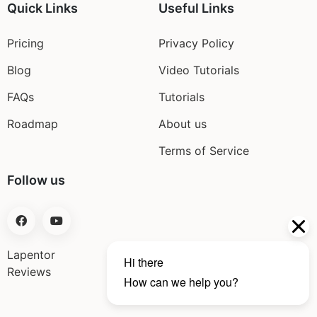
Quick Links
Useful Links
Pricing
Privacy Policy
Blog
Video Tutorials
FAQs
Tutorials
Roadmap
About us
Terms of Service
Follow us
Lapentor
Reviews