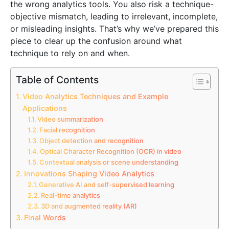
the wrong analytics tools. You also risk a technique-
objective mismatch, leading to irrelevant, incomplete,
or misleading insights. That’s why we’ve prepared this
piece to clear up the confusion around what
technique to rely on and when.
Table of Contents
Video Analytics Techniques and Example
Applications
Video summarization
Facial recognition
Object detection and recognition
Optical Character Recognition (OCR) in video
Contextual analysis or scene understanding
Innovations Shaping Video Analytics
Generative AI and self-supervised learning
Real-time analytics
3D and augmented reality (AR)
Final Words