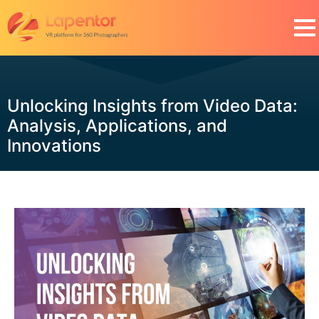
Unlocking Insights from Video Data:
Analysis, Applications, and
Innovations