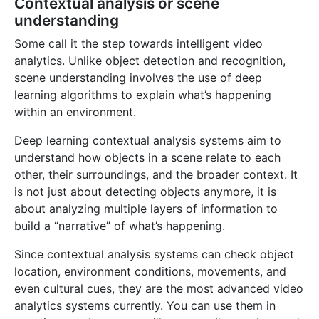
Contextual analysis or scene
understanding
Some call it the step towards intelligent video
analytics. Unlike object detection and recognition,
scene understanding involves the use of deep
learning algorithms to explain what’s happening
within an environment.
Deep learning contextual analysis systems aim to
understand how objects in a scene relate to each
other, their surroundings, and the broader context. It
is not just about detecting objects anymore, it is
about analyzing multiple layers of information to
build a “narrative” of what’s happening.
Home
Since contextual analysis systems can check object
Pricing
location, environment conditions, movements, and
Learning Hub
even cultural cues, they are the most advanced video
analytics systems currently. You can use them in
FAQ