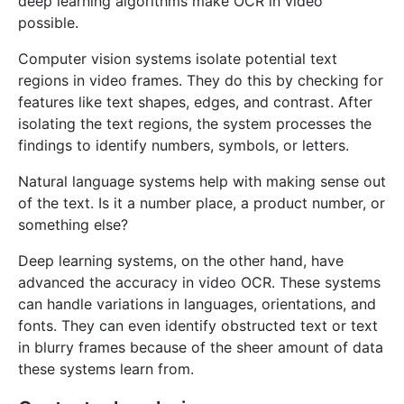
deep learning algorithms make OCR in video
possible.
Computer vision systems isolate potential text
regions in video frames. They do this by checking for
features like text shapes, edges, and contrast. After
isolating the text regions, the system processes the
findings to identify numbers, symbols, or letters.
Natural language systems help with making sense out
of the text. Is it a number place, a product number, or
something else?
Deep learning systems, on the other hand, have
advanced the accuracy in video OCR. These systems
can handle variations in languages, orientations, and
fonts. They can even identify obstructed text or text
in blurry frames because of the sheer amount of data
these systems learn from.