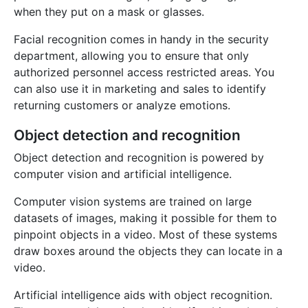
when they put on a mask or glasses.
Facial recognition comes in handy in the security
department, allowing you to ensure that only
authorized personnel access restricted areas. You
can also use it in marketing and sales to identify
returning customers or analyze emotions.
Object detection and recognition
Object detection and recognition is powered by
computer vision and artificial intelligence.
Computer vision systems are trained on large
datasets of images, making it possible for them to
pinpoint objects in a video. Most of these systems
draw boxes around the objects they can locate in a
video.
Artificial intelligence aids with object recognition.