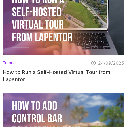
Tutorials
24/09/2025
How to Run a Self-Hosted Virtual Tour from
Lapentor