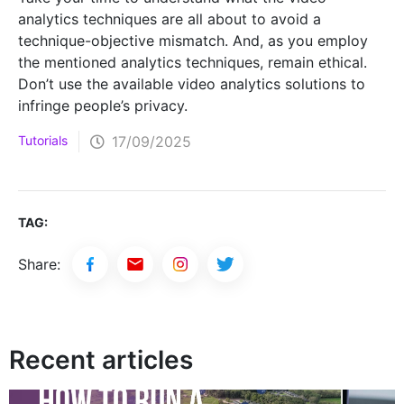
analytics techniques are all about to avoid a
technique-objective mismatch. And, as you employ
the mentioned analytics techniques, remain ethical.
Don’t use the available video analytics solutions to
infringe people’s privacy.
Tutorials
17/09/2025
TAG:
Share:
Recent articles