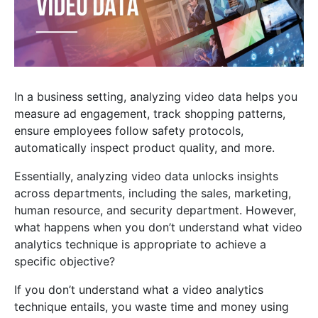
In a business setting, analyzing video data helps you
measure ad engagement, track shopping patterns,
ensure employees follow safety protocols,
automatically inspect product quality, and more.
Essentially, analyzing video data unlocks insights
across departments, including the sales, marketing,
human resource, and security department. However,
what happens when you don’t understand what video
analytics technique is appropriate to achieve a
specific objective?
If you don’t understand what a video analytics
technique entails, you waste time and money using