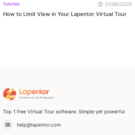
Tutorials
21/06/2025
How to Limit View in Your Lapentor Virtual Tour
Top 1 free Virtual Tour software. Simple yet powerful
help@lapentor.com