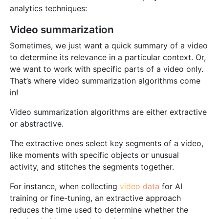
analytics techniques:
Video summarization
Sometimes, we just want a quick summary of a video
to determine its relevance in a particular context. Or,
we want to work with specific parts of a video only.
That’s where video summarization algorithms come
in!
Video summarization algorithms are either extractive
or abstractive.
The extractive ones select key segments of a video,
like moments with specific objects or unusual
activity, and stitches the segments together.
For instance, when collecting
video data
for AI
training or fine-tuning, an extractive approach
reduces the time used to determine whether the