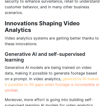
security to enhance surveillance, retail to understand
Blog
customer behavior, and in many other business
scenarios.
Innovations Shaping Video
Analytics
Video analytics systems are getting better thanks to
these innovations:
Generative AI and self-supervised
learning
Generative AI models are being trained on video
data, making it possible to generate footage based
on a prompt. In video analytics,
generative AI makes
it possible to fill gaps when footage is incomplete or
unclear
.
Moreover, more effort is going into building self-
supervised learning AI models for video analytics.