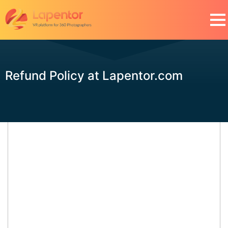
Refund Policy at Lapentor.com