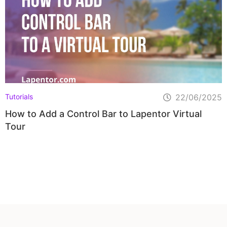
Tutorials
22/06/2025
How to Add a Control Bar to Lapentor Virtual
Tour