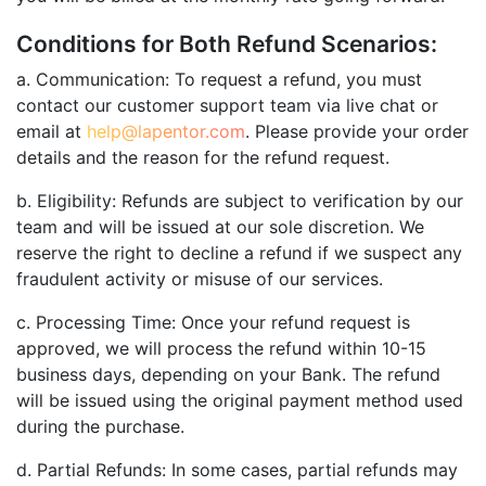
Conditions for Both Refund Scenarios:
a. Communication: To request a refund, you must
contact our customer support team via live chat or
email at
help@lapentor.com
. Please provide your order
details and the reason for the refund request.
b. Eligibility: Refunds are subject to verification by our
team and will be issued at our sole discretion. We
reserve the right to decline a refund if we suspect any
fraudulent activity or misuse of our services.
c. Processing Time: Once your refund request is
approved, we will process the refund within 10-15
business days, depending on your Bank. The refund
will be issued using the original payment method used
during the purchase.
d. Partial Refunds: In some cases, partial refunds may