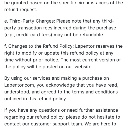
be granted based on the specific circumstances of the
refund request.
e. Third-Party Charges: Please note that any third-
party transaction fees incurred during the purchase
(e.g., credit card fees) may not be refundable.
f. Changes to the Refund Policy: Lapentor reserves the
right to modify or update this refund policy at any
time without prior notice. The most current version of
the policy will be posted on our website.
By using our services and making a purchase on
Lapentor.com, you acknowledge that you have read,
understood, and agreed to the terms and conditions
outlined in this refund policy.
If you have any questions or need further assistance
regarding our refund policy, please do not hesitate to
contact our customer support team. We are here to