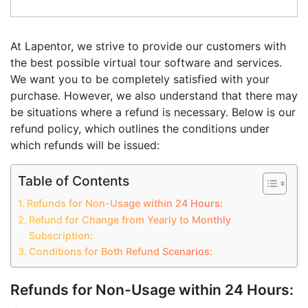
At Lapentor, we strive to provide our customers with
the best possible virtual tour software and services.
We want you to be completely satisfied with your
purchase. However, we also understand that there may
be situations where a refund is necessary. Below is our
refund policy, which outlines the conditions under
which refunds will be issued:
Table of Contents
Refunds for Non-Usage within 24 Hours:
Refund for Change from Yearly to Monthly
Subscription:
Conditions for Both Refund Scenarios:
Refunds for Non-Usage within 24 Hours: