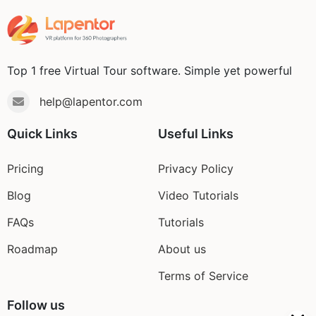
Top 1 free Virtual Tour software. Simple yet powerful
help@lapentor.com
Quick Links
Useful Links
Pricing
Privacy Policy
Blog
Video Tutorials
FAQs
Tutorials
Roadmap
About us
Terms of Service
Follow us