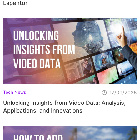
Lapentor
Tech News
17/09/2025
Unlocking Insights from Video Data: Analysis,
Applications, and Innovations