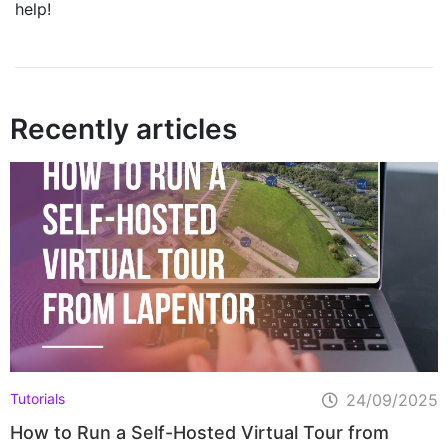
help!
Recently articles
Home
Pricing
Learning Hub
FAQ
Blog
Tutorials
24/09/2025
How to Run a Self-Hosted Virtual Tour from