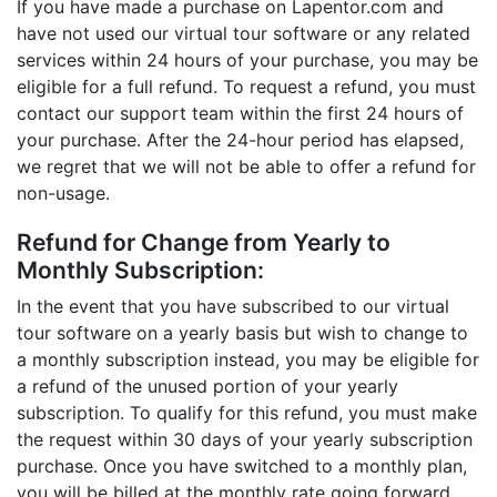
If you have made a purchase on Lapentor.com and
have not used our virtual tour software or any related
services within 24 hours of your purchase, you may be
eligible for a full refund. To request a refund, you must
contact our support team within the first 24 hours of
your purchase. After the 24-hour period has elapsed,
we regret that we will not be able to offer a refund for
non-usage.
Refund for Change from Yearly to
Monthly Subscription:
In the event that you have subscribed to our virtual
tour software on a yearly basis but wish to change to
a monthly subscription instead, you may be eligible for
a refund of the unused portion of your yearly
subscription. To qualify for this refund, you must make
the request within 30 days of your yearly subscription
purchase. Once you have switched to a monthly plan,
you will be billed at the monthly rate going forward.