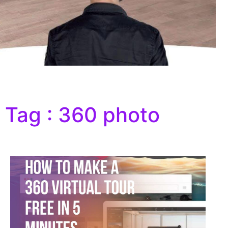
Tag : 360 photo