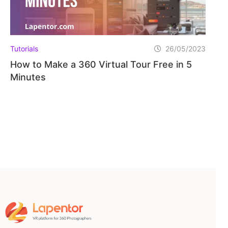
Tutorials
26/05/2023
How to Make a 360 Virtual Tour Free in 5
Minutes
Home
Pricing
Learning Hub
FAQ
Blog