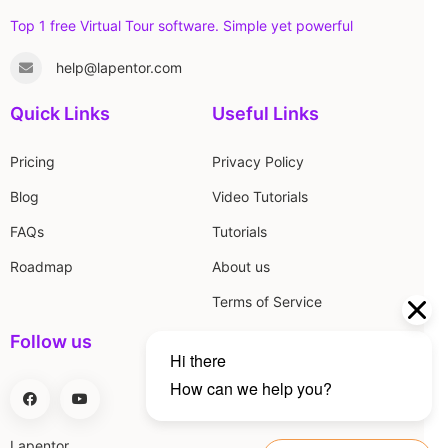
Top 1 free Virtual Tour software. Simple yet powerful
help@lapentor.com
Quick Links
Useful Links
Pricing
Privacy Policy
Blog
Video Tutorials
FAQs
Tutorials
Roadmap
About us
Terms of Service
Follow us
Lapentor